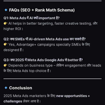
FAQs (SEO + Rank Math Schema)
Q1: Meta Ads में AI क्यों important है?
AI helps in better targeting, faster creative testing, और
higher ROI।
Q2: क्या SMEs भी AI-driven Meta Ads use कर सकते हैं?
Yes, Advantage+ campaigns specially SMEs के लिए
designed हैं।
Q3: क्या 2025 में Meta Ads Google Ads से better हैं?
Depends on business type – लेकिन engagement और leads
के लिए Meta Ads top choice हैं।
Conclusion
2025 Meta Ads marketers के लिए
new opportunities +
challenges
लेकर आया है।