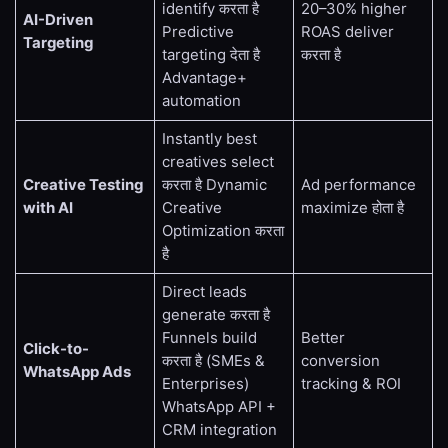
identify करता है
20–30% higher
AI-Driven
Predictive
ROAS deliver
Targeting
targeting देता है
करता है
Advantage+
automation
Instantly best
creatives select
Creative Testing
करता है Dynamic
Ad performance
with AI
Creative
maximize होता है
Optimization करता
है
Direct leads
generate करता है
Funnels build
Better
Click-to-
करता है (SMEs &
conversion
WhatsApp Ads
Enterprises)
tracking & ROI
WhatsApp API +
CRM integration