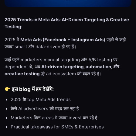
2025 Trends in Meta Ads: AI-Driven Targeting & Creative
Testing
:
2025 में
Meta Ads (Facebook + Instagram Ads)
पहले से कहीं
ज़्यादा smart और data-driven हो गए हैं।
जहाँ पहले marketers manual targeting और A/B testing पर
dependent थे, अब
AI-driven targeting, automation, और
creative testing
पूरे ad ecosystem को बदल रहे हैं।
इस blog में हम देखेंगे:
2025 के top Meta Ads trends
कैसे AI advertisers की मदद कर रहा है
Marketers किन areas में ज़्यादा invest कर रहे हैं
Practical takeaways for SMEs & Enterprises