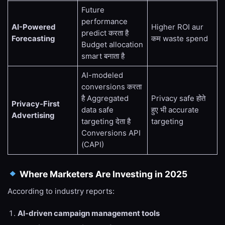
Future
performance
AI-Powered
Higher ROI aur
predict करता है
Forecasting
कम waste spend
Budget allocation
smart बनाता है
AI-modeled
conversions करता
है Aggregated
Privacy safe होते
Privacy-First
data safe
हुए भी accurate
Advertising
targeting देता है
targeting
Conversions API
(CAPI)
Where Marketers Are Investing in 2025
According to industry reports:
AI-driven campaign management tools