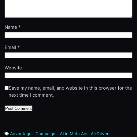
Name
*
Email
*
Website
Save my name, email, and website in this browser for the
next time I comment.
Advantage+ Campaigns
,
AI in Meta Ads
,
AI-Driven