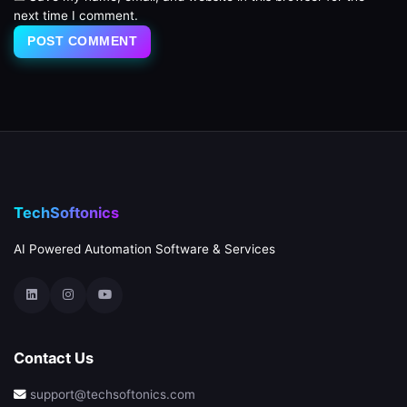
next time I comment.
TechSoftonics
AI Powered Automation Software & Services
Contact Us
support@techsoftonics.com