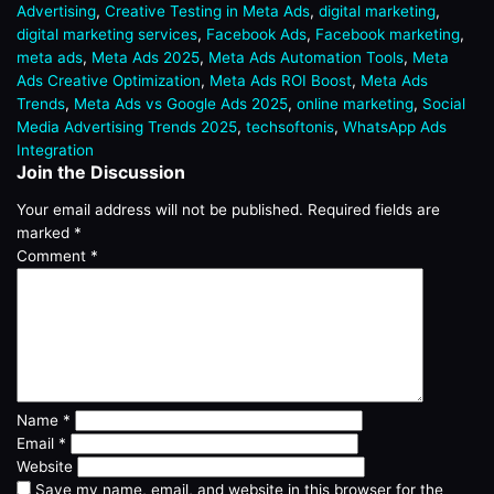
Advertising
,
Creative Testing in Meta Ads
,
digital marketing
,
digital marketing services
,
Facebook Ads
,
Facebook marketing
,
meta ads
,
Meta Ads 2025
,
Meta Ads Automation Tools
,
Meta
Ads Creative Optimization
,
Meta Ads ROI Boost
,
Meta Ads
Trends
,
Meta Ads vs Google Ads 2025
,
online marketing
,
Social
Media Advertising Trends 2025
,
techsoftonis
,
WhatsApp Ads
Integration
Join the Discussion
Your email address will not be published.
Required fields are
marked
*
Comment
*
Name
*
Email
*
Website
Save my name, email, and website in this browser for the