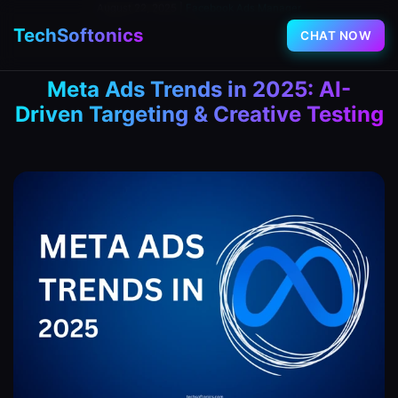
August 22, 2025
|
Facebook Ads Manager
TechSoftonics
CHAT NOW
Meta Ads Trends in 2025: AI-
Driven Targeting & Creative Testing