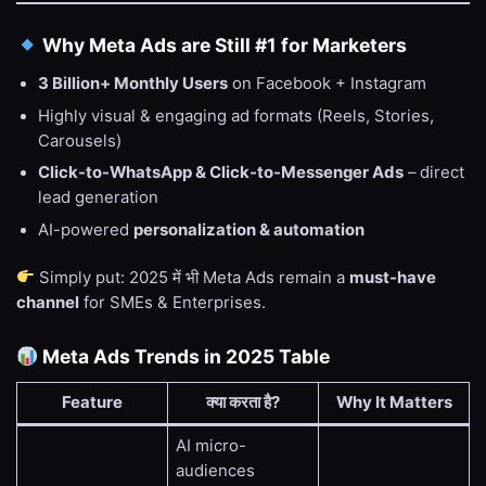
Why Meta Ads are Still #1 for Marketers
3 Billion+ Monthly Users
on Facebook + Instagram
Highly visual & engaging ad formats (Reels, Stories,
Carousels)
Click-to-WhatsApp & Click-to-Messenger Ads
– direct
lead generation
AI-powered
personalization & automation
Simply put: 2025 में भी Meta Ads remain a
must-have
channel
for SMEs & Enterprises.
Meta Ads Trends in 2025 Table
Feature
क्या करता है?
Why It Matters
AI micro-
audiences