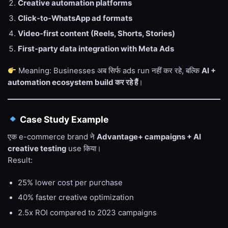
Creative automation platforms
Click-to-WhatsApp ad formats
Video-first content (Reels, Shorts, Stories)
First-party data integration with Meta Ads
Meaning: Businesses अब सिर्फ ads run नहीं कर रहे, बल्कि
AI +
automation ecosystem build कर रहे हैं
।
Case Study Example
एक e-commerce brand ने
Advantage+ campaigns + AI
creative testing
use किया।
Result:
25% lower cost per purchase
40% faster creative optimization
2.5x ROI compared to 2023 campaigns