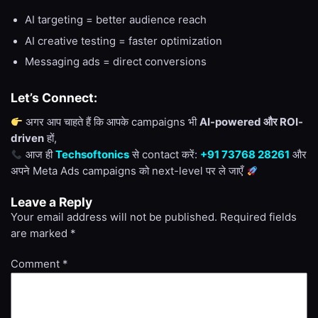
AI targeting = better audience reach
AI creative testing = faster optimization
Messaging ads = direct conversions
Let’s Connect:
अगर आप चाहते हैं कि आपके campaigns भी
AI-powered और ROI-
driven
हों,
आज ही
Techsoftonics
से contact करें:
+91 73768 28261
और
अपने Meta Ads campaigns को next-level पर ले जाएँ
Leave a Reply
Your email address will not be published.
Required fields
are marked
*
Comment
*