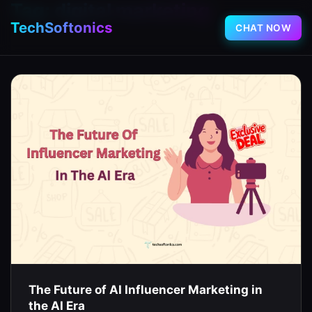
Tag:
digital marketing
TechSoftonics
CHAT NOW
The Future of AI Influencer Marketing in
the AI Era