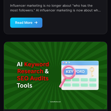
Influencer marketing is no longer about “who has the
most followers.” AI influencer marketing is now about who
drives real […]
Read More