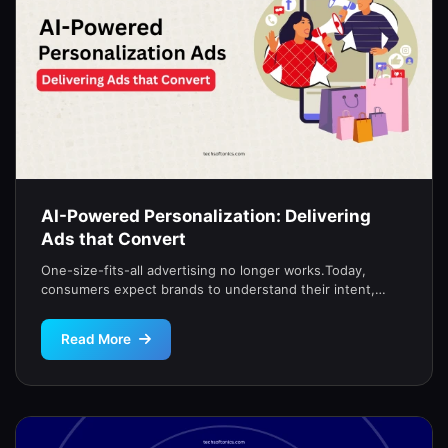
AI-Powered Personalization: Delivering
Ads that Convert
One-size-fits-all advertising no longer works.Today,
consumers expect brands to understand their intent,
timing, and emotion.That’s why top-performing campaigns
now rely […]
Read More