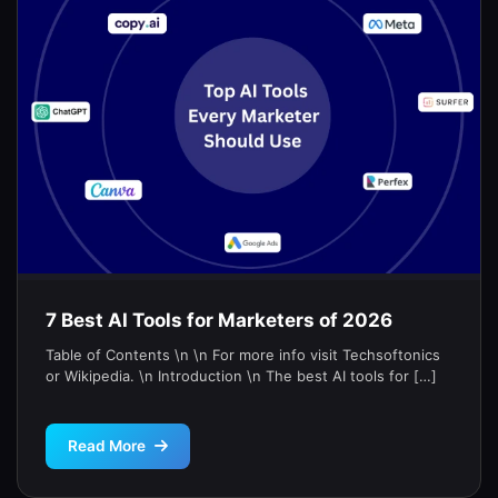
7 Best AI Tools for Marketers of 2026
Table of Contents \n \n For more info visit Techsoftonics
or Wikipedia. \n Introduction \n The best AI tools for […]
Read More