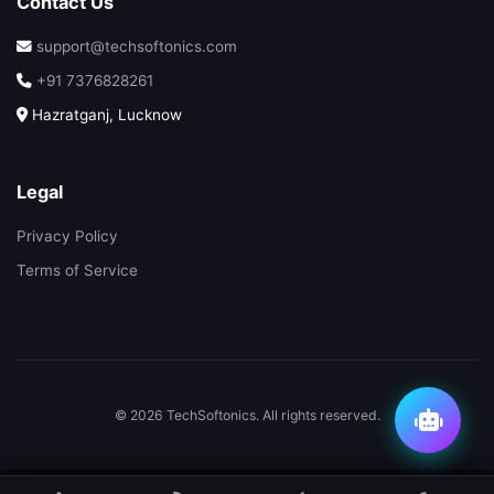
Contact Us
support@techsoftonics.com
+91 7376828261
Hazratganj, Lucknow
Legal
Privacy Policy
Terms of Service
© 2026 TechSoftonics. All rights reserved.