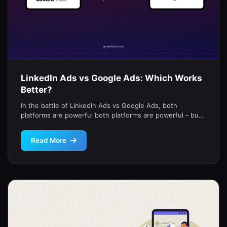
LinkedIn Ads vs Google Ads: Which Works
Better?
In the battle of LinkedIn Ads vs Google Ads, both
platforms are powerful both platforms are powerful – but
they […]
Read More