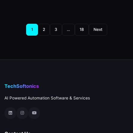
Posts
1
2
3
…
18
Next
pagination
TechSoftonics
AI Powered Automation Software & Services