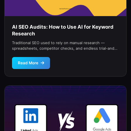
AI SEO Audits: How to Use AI for Keyword
Research
Traditional SEO used to rely on manual research —
spreadsheets, competitor checks, and endless trial-and-
error.But with AI tools, you can […]
Read More