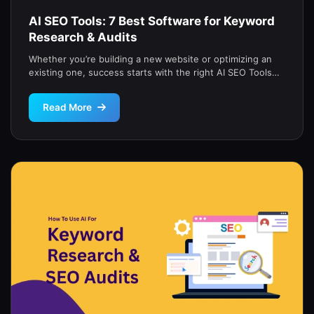
AI SEO Tools: 7 Best Software for Keyword
Research & Audits
Whether you’re building a new website or optimizing an
existing one, success starts with the right AI SEO Tools
for […]
Read More