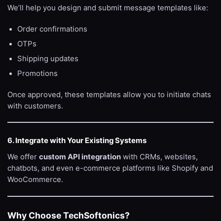
We’ll help you design and submit message templates like:
Order confirmations
OTPs
Shipping updates
Promotions
Once approved, these templates allow you to initiate chats
with customers.
6. Integrate with Your Existing Systems
We offer
custom API integration
with CRMs, websites,
chatbots, and even e-commerce platforms like Shopify and
WooCommerce.
Why Choose TechSoftonics?