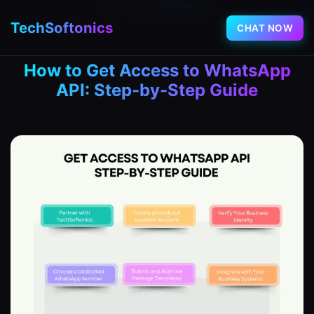
May 7, 2025
|
WhatsApp API
TechSoftonics
CHAT NOW
How to Get Access to WhatsApp
API: Step-by-Step Guide