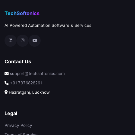
TechSoftonics
AI Powered Automation Software & Services
Contact Us
support@techsoftonics.com
+91 7376828261
Hazratganj, Lucknow
Legal
Privacy Policy
Terms of Service