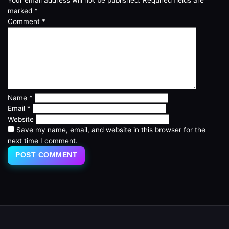
marked
*
Comment
*
Name
*
Email
*
Website
Save my name, email, and website in this browser for the
next time I comment.