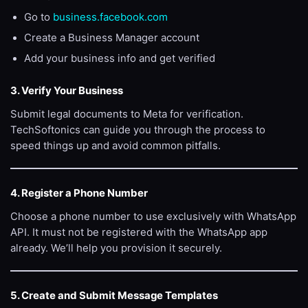
Go to
business.facebook.com
Create a Business Manager account
Add your business info and get verified
3. Verify Your Business
Submit legal documents to Meta for verification.
TechSoftonics can guide you through the process to
speed things up and avoid common pitfalls.
4. Register a Phone Number
Choose a phone number to use exclusively with WhatsApp
API. It must not be registered with the WhatsApp app
already. We’ll help you provision it securely.
5. Create and Submit Message Templates