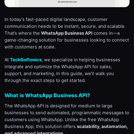
In today’s fast-paced digital landscape, customer
communication needs to be instant, secure, and scalable.
That’s where the
WhatsApp Business API
comes in—a
game-changing solution for businesses looking to connect
with customers at scale.
At
TechSoftonics
,
we specialize in helping businesses
integrate and optimize the WhatsApp API for sales,
support, and marketing. In this guide, we’ll walk you
through the exact steps to get started.
What is WhatsApp Business API?
The WhatsApp API is designed for medium to large
businesses to send automated, programmatic messages to
customers using WhatsApp. Unlike the free WhatsApp
Business App, this solution offers
scalability, automation,
and advanced integrations
.