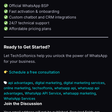
Official WhatsApp BSP
Fast activation & onboarding
Custom chatbot and CRM integrations
24/7 technical support
Affordable pricing plans
Ready to Get Started?
Let TechSoftonics help you unlock the power of WhatsApp
for your business.
Schedule a free consultation
api advantages
,
digital marketing
,
digital marketing services
,
online marketing
,
techsoftonis
,
whatsapp api
,
whatsapp api
advantages
,
WhatsApp API Service
,
whatsapp marketing
,
WhatsApp Services
Join the Discussion
Your email address will not be published.
Required fields are