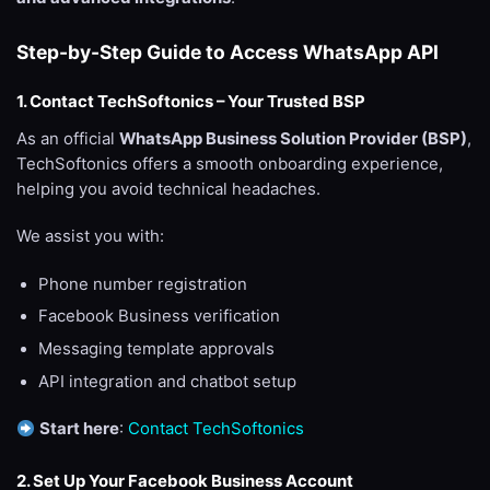
Step-by-Step Guide to Access WhatsApp API
1. Contact TechSoftonics – Your Trusted BSP
As an official
WhatsApp Business Solution Provider (BSP)
,
TechSoftonics offers a smooth onboarding experience,
helping you avoid technical headaches.
We assist you with:
Phone number registration
Facebook Business verification
Messaging template approvals
API integration and chatbot setup
Start here
:
Contact TechSoftonics
2. Set Up Your Facebook Business Account