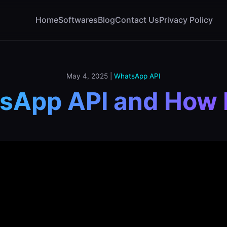
Home
Softwares
Blog
Contact Us
Privacy Policy
May 4, 2025
|
WhatsApp API
sApp API and How 