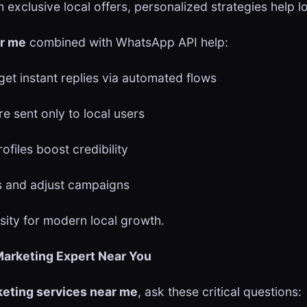
exclusive local offers, personalized strategies help l
ar me
combined with WhatsApp API help:
et instant replies via automated flows
e sent only to local users
files boost credibility
 and adjust campaigns
essity for modern local growth.
 Marketing Expert Near You
keting services near me
, ask these critical questions: