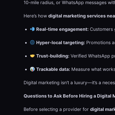
10-mile radius, or WhatsApp messages with 
Here’s how
digital marketing services ne
Real-time engagement:
Customers g
Hyper-local targeting:
Promotions ar
Trust-building:
Verified WhatsApp pro
Trackable data:
Measure what works
Digital marketing isn’t a luxury—it’s a nec
Questions to Ask Before Hiring a Digital
Before selecting a provider for
digital mar