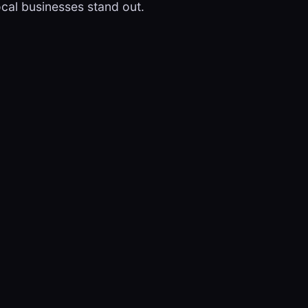
ocal businesses stand out.