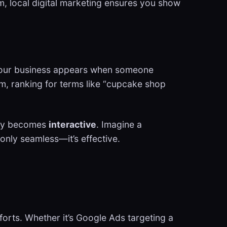
m, local digital marketing ensures you show
es your business appears when someone
am, ranking for terms like “cupcake shop
egy becomes
interactive
. Imagine a
 only seamless—it’s effective.
forts. Whether it’s Google Ads targeting a