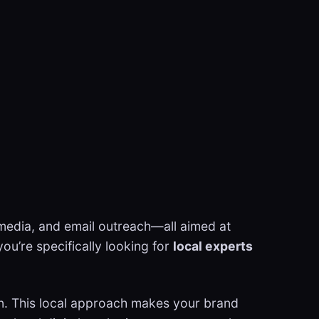
l media, and email outreach—all aimed at
 you’re specifically looking for
local experts
ion. This local approach makes your brand