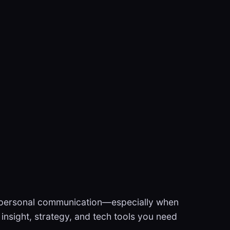
le personal communication—especially when
l insight, strategy, and tech tools you need