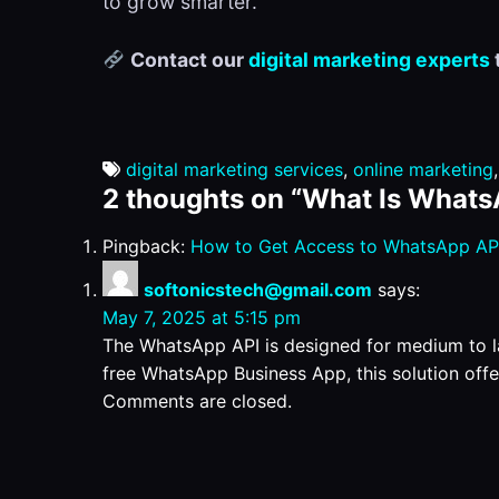
to grow smarter.
Contact our
digital marketing experts
digital marketing services
,
online marketing
2 thoughts on “
What Is Whats
Pingback:
How to Get Access to WhatsApp API
softonicstech@gmail.com
says:
May 7, 2025 at 5:15 pm
The WhatsApp API is designed for medium to 
free WhatsApp Business App, this solution offe
Comments are closed.