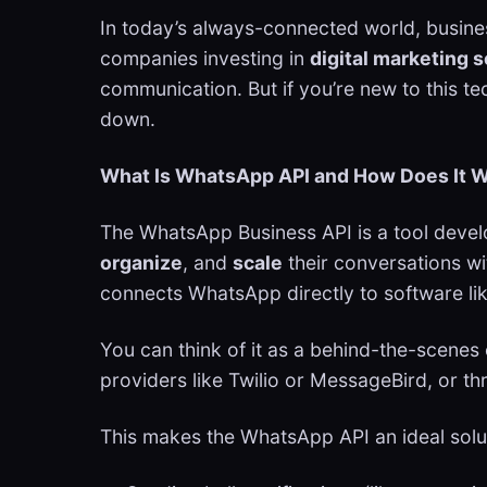
In today’s always-connected world, busine
companies investing in
digital marketing 
communication. But if you’re new to this t
down.
What Is WhatsApp API and How Does It 
The WhatsApp Business API is a tool deve
organize
, and
scale
their conversations wi
connects WhatsApp directly to software lik
You can think of it as a behind-the-scenes 
providers like Twilio or MessageBird, or 
This makes the WhatsApp API an ideal solu