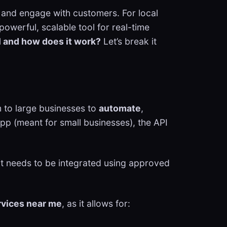
 and engage with customers. For local
owerful, scalable tool for real-time
 and how does it work?
Let’s break it
 to large businesses to
automate
,
pp (meant for small businesses), the API
 it needs to be integrated using approved
rvices near me
, as it allows for: