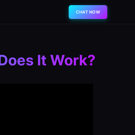
CHAT NOW
Does It Work?