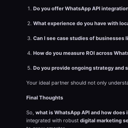
Do you offer WhatsApp API integratio
What experience do you have with loc
Can I see case studies of businesses 
How do you measure ROI across Whats
Do you provide ongoing strategy and 
Your ideal partner should not only unders
Final Thoughts
So,
what is WhatsApp API and how does i
integrated with robust
digital marketing s