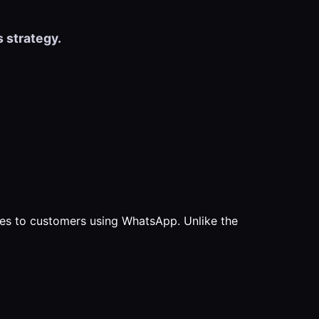
 strategy.
es to customers using WhatsApp. Unlike the