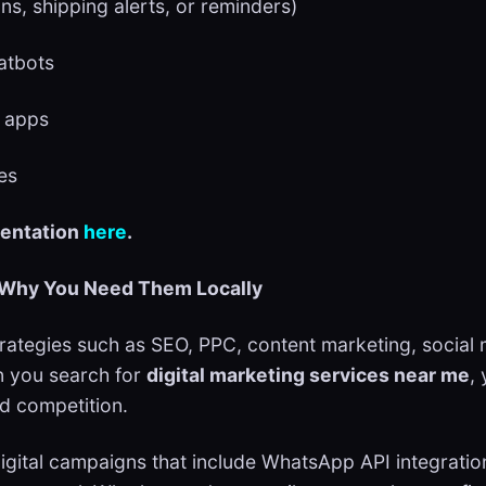
ons, shipping alerts, or reminders)
hatbots
d apps
les
mentation
here
.
d Why You Need Them Locally
 strategies such as SEO, PPC, content marketing, socia
n you search for
digital marketing services near me
,
d competition.
 digital campaigns that include WhatsApp API integrat