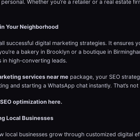
rsonal. Whether you’re a retailer or a real estate fir
in Your Neighborhood
 all successful digital marketing strategies. It ensur
 you’re a bakery in Brooklyn or a boutique in Birmingh
 in high-converting leads.
arketing services near me
package, your SEO strat
ing and starting a WhatsApp chat instantly. That’s not
 SEO optimization here.
ing Local Businesses
ow local businesses grow through customized digital ef