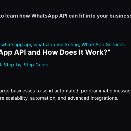
to learn how WhatsApp API can fit into your business
,
whatsapp api
,
whatsapp marketing
,
WhatsApp Services
App API and How Does It Work?
”
: Step-by-Step Guide -
large businesses to send automated, programmatic messag
rs scalability, automation, and advanced integrations.