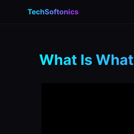
TechSoftonics
What Is What