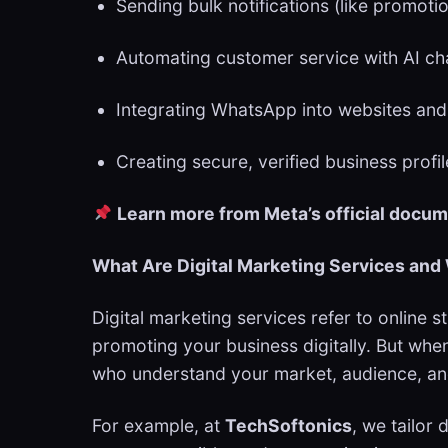
Sending bulk notifications (like promoti
Automating customer service with AI c
Integrating WhatsApp into websites an
Creating secure, verified business profi
Learn more from Meta’s official docu
What Are Digital Marketing Services an
Digital marketing services refer to online
promoting your business digitally. But whe
who understand your market, audience, an
For example, at
TechSoftonics
, we tailor