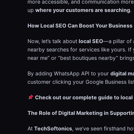
more accessible, and communication more pe
up
where your customers are searching
.
How Local SEO Can Boost Your Business 
Now, let’s talk about
local SEO
—a pillar of
nearby searches for services like yours. If
near me” or “best boutiques nearby” brings
By adding WhatsApp API to your
digital m
customer clicking your Google Business list
Check out our complete guide to local
The Role of Digital Marketing in Support
At
TechSoftonics
, we’ve seen firsthand h