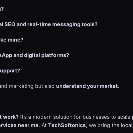
n?
al SEO and real-time messaging tools?
like mine?
App and digital platforms?
support?
tand marketing but also
understand your market
.
t work?
It’s a modern solution for businesses to sca
ervices near me
. At
TechSoftonics
, we bring the loca