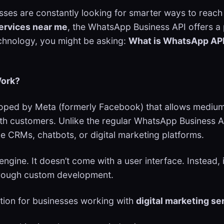
sses are constantly looking for smarter ways to reach
services near me
, the WhatsApp Business API offers a p
echnology, you might be asking:
What is WhatsApp API
Work?
loped by Meta (formerly Facebook) that allows medium
th customers. Unlike the regular WhatsApp Business A
e CRMs, chatbots, or digital marketing platforms.
engine. It doesn’t come with a user interface. Instead,
through custom development.
tion for businesses working with
digital marketing se