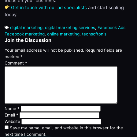
focus on your business.
Get in touch with our ad specialists
and start scaling
today.
digital marketing
,
digital marketing services
,
Facebook Ads
,
Facebook marketing
,
online marketing
,
techsoftonis
Join the Discussion
Your email address will not be published.
Required fields are
marked
*
Comment
*
Name
*
Email
*
Website
Save my name, email, and website in this browser for the
next time I comment.