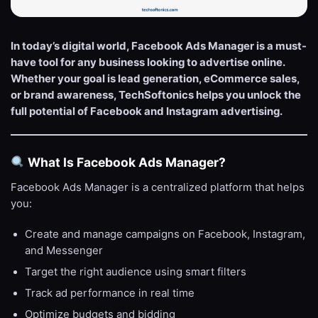
In today’s digital world, Facebook Ads Manager is a must-
have tool for any business looking to advertise online.
Whether your goal is lead generation, eCommerce sales,
or brand awareness, TechSoftonics helps you unlock the
full potential of Facebook and Instagram advertising.
What Is Facebook Ads Manager?
Facebook Ads Manager is a centralized platform that helps
you:
Create and manage campaigns on Facebook, Instagram,
and Messenger
Target the right audience using smart filters
Track ad performance in real time
Optimize budgets and bidding