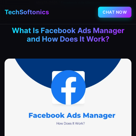
May 12, 2025
|
Facebook Ads Manager
TechSoftonics
CHAT NOW
What Is Facebook Ads Manager
and How Does It Work?