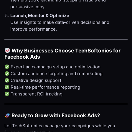
We help you craft thumb-stopping visuals and
persuasive copy.
Launch, Monitor & Optimize
Use insights to make data-driven decisions and
improve performance.
Why Businesses Choose TechSoftonics for
Facebook Ads
Expert ad campaign setup and optimization
Custom audience targeting and remarketing
Creative design support
Real-time performance reporting
Transparent ROI tracking
Ready to Grow with Facebook Ads?
Let TechSoftonics manage your campaigns while you