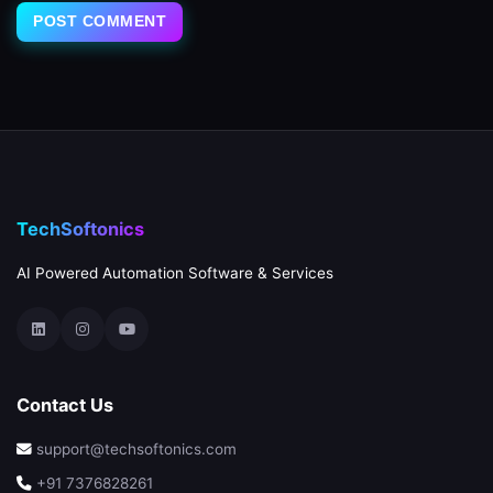
TechSoftonics
AI Powered Automation Software & Services
Contact Us
support@techsoftonics.com
+91 7376828261