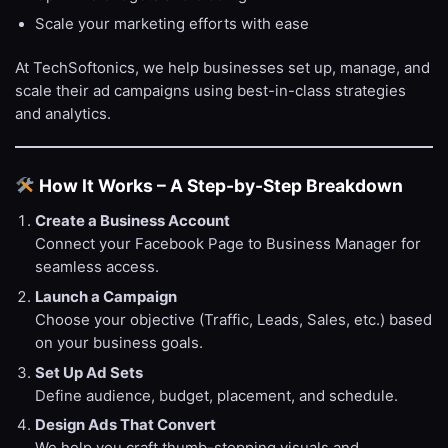
Scale your marketing efforts with ease
At TechSoftonics, we help businesses set up, manage, and
scale their ad campaigns using best-in-class strategies
and analytics.
How It Works – A Step-by-Step Breakdown
Create a Business Account
Connect your Facebook Page to Business Manager for
seamless access.
Launch a Campaign
Choose your objective (Traffic, Leads, Sales, etc.) based
on your business goals.
Set Up Ad Sets
Define audience, budget, placement, and schedule.
Design Ads That Convert