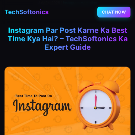
July 24, 2025
|
Instagram Marketing
TechSoftonics
CHAT NOW
Instagram Par Post Karne Ka Best
Time Kya Hai? – TechSoftonics Ka
Expert Guide