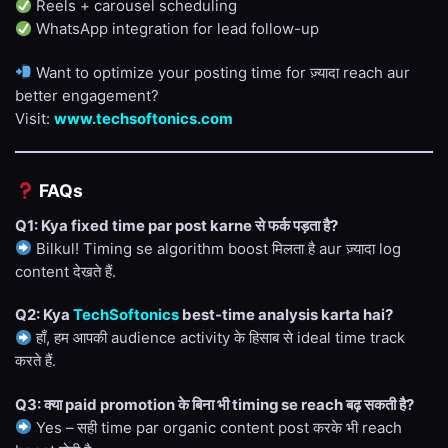
Reels + carousel scheduling
WhatsApp integration for lead follow-up
Want to optimize your posting time for ज़्यादा reach aur
better engagement?
Visit:
www.techsoftonics.com
FAQs
Q1: Kya fixed time par post karne से फर्क पड़ता है?
Bilkul! Timing se algorithm boost मिलता है aur ज़्यादा log
content देखते हैं.
Q2: Kya
TechSoftonics
best-time analysis karta hai?
हाँ, हम आपकी audience activity के हिसाब से ideal time track
करते हैं.
Q3: क्या paid promotion के बिना भी timing se reach बढ़ सकती है?
Yes – सही time par organic content post करके भी reach