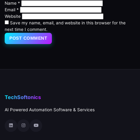
Name
*
Email
*
Website
Save my name, email, and website in this browser for the
next time I comment.
TechSoftonics
AI Powered Automation Software & Services