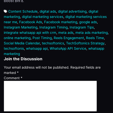
boost होती है.
Content Schedule
,
digital ads
,
digital advertising
,
digital
marketing
,
digital marketing services
,
digital marketing services
near me
,
Facebook Ads
,
Facebook marketing
,
google ads
,
Instagram Marketing
,
Instagram Timing
,
Instagram Tips
,
integrate whatsapp api with crm
,
meta ads
,
meta ads marketing
,
online marketing
,
Post Timing
,
Reels Engagement
,
Reels Time
,
Social Media Calendar
,
techsoftonics
,
TechSoftonics Strategy
,
techsoftonis
,
whatsapp api
,
WhatsApp API Service
,
whatsapp
marketing
Join the Discussion
Your email address will not be published.
Required fields are
marked
*
Comment
*