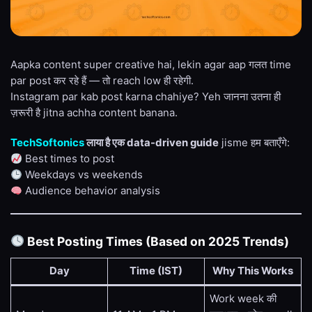
Aapka content super creative hai, lekin agar aap गलत time
par post कर रहे हैं — तो reach low ही रहेगी.
Instagram par kab post karna chahiye? Yeh जानना उतना ही
ज़रूरी है jitna achha content banana.
TechSoftonics
लाया है एक data-driven guide
jisme हम बताएँगे:
Best times to post
Weekdays vs weekends
Audience behavior analysis
Best Posting Times (Based on 2025 Trends)
Day
Time (IST)
Why This Works
Work week की