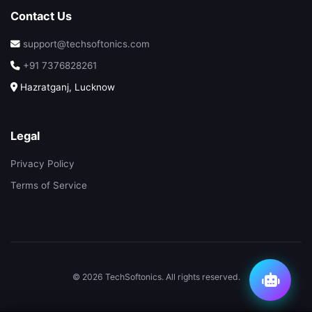
Contact Us
support@techsoftonics.com
+91 7376828261
Hazratganj, Lucknow
Legal
Privacy Policy
Terms of Service
© 2026 TechSoftonics. All rights reserved.