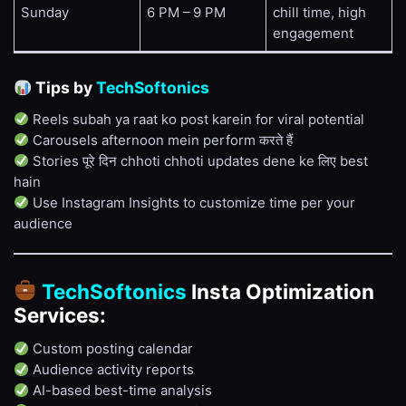
Sunday
6 PM – 9 PM
chill time, high
engagement
Tips by
TechSoftonics
Reels subah ya raat ko post karein for viral potential
Carousels afternoon mein perform करते हैं
Stories पूरे दिन chhoti chhoti updates dene ke लिए best
hain
Use Instagram Insights to customize time per your
audience
TechSoftonics
Insta Optimization
Services:
Custom posting calendar
Audience activity reports
AI-based best-time analysis