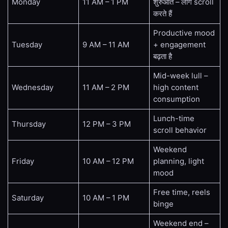
Monday
11 AM – 1 PM
शुरुआत – लोग scroll
करते हैं
Productive mood
Tuesday
9 AM – 11 AM
+ engagement
बढ़ता है
Mid-week lull –
Wednesday
11 AM – 2 PM
high content
consumption
Lunch-time
Thursday
12 PM – 3 PM
scroll behavior
Weekend
Friday
10 AM – 12 PM
planning, light
mood
Free time, reels
Saturday
10 AM – 1 PM
binge
Weekend end –