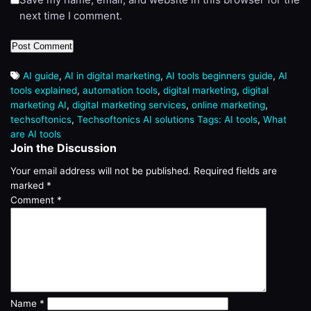
next time I comment.
AI guide
,
AI in digital marketing
,
AI tools beginners guide
,
AI
tools explained
,
automation tools
,
digital marketing
,
digital
marketing AI
,
digital marketing services
,
online marketing
,
techsoftonics
,
Techsoftonics AI solutions Tags: AI tools
,
What
are AI tools
Join the Discussion
Your email address will not be published.
Required fields are
marked
*
Comment
*
Name
*