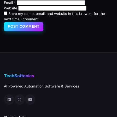
Email
*
Website
Save my name, email, and website in this browser for the
next time I comment.
TechSoftonics
AI Powered Automation Software & Services