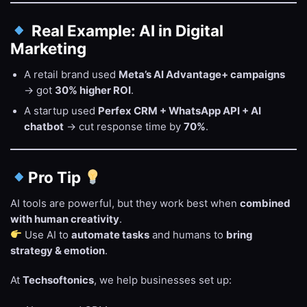
Real Example: AI in Digital
Marketing
A retail brand used
Meta’s AI Advantage+ campaigns
→ got
30% higher ROI
.
A startup used
Perfex CRM + WhatsApp API + AI
chatbot
→ cut response time by
70%
.
Pro Tip
AI tools are powerful, but they work best when
combined
with human creativity
.
Use AI to
automate tasks
and humans to
bring
strategy & emotion
.
At
Techsoftonics
, we help businesses set up: