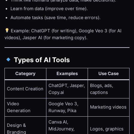
Learn from data (improve over time).
Automate tasks (save time, reduce errors).
Example: ChatGPT (for writing), Google Veo 3 (for AI
videos), Jasper AI (for marketing copy).
Types of AI Tools
Category
Examples
Use Case
ChatGPT, Jasper,
Blogs, ads,
Content Creation
Copy.ai
captions
Video
Google Veo 3,
Marketing videos
Generation
Runway, Pika
Canva AI,
Design &
MidJourney,
Logos, graphics
Branding