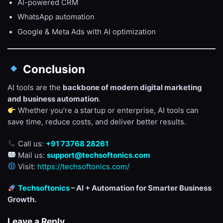
AI-powered CRM
WhatsApp automation
Google & Meta Ads with AI optimization
Conclusion
AI tools are the
backbone of modern digital marketing
and business automation
.
Whether you’re a startup or enterprise, AI tools can
save time, reduce costs, and deliver better results.
Call us:
+91 73768 28261
Mail us:
support@techsoftonics.com
Visit:
https://techsoftonics.com/
Techsoftonics
– AI + Automation for Smarter Business
Growth.
Leave a Reply