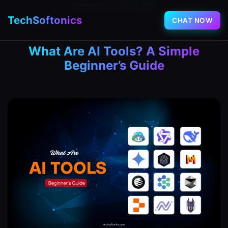
September 25, 2025
|
AI Tools
TechSoftonics
CHAT NOW
What Are AI Tools? A Simple
Beginner’s Guide