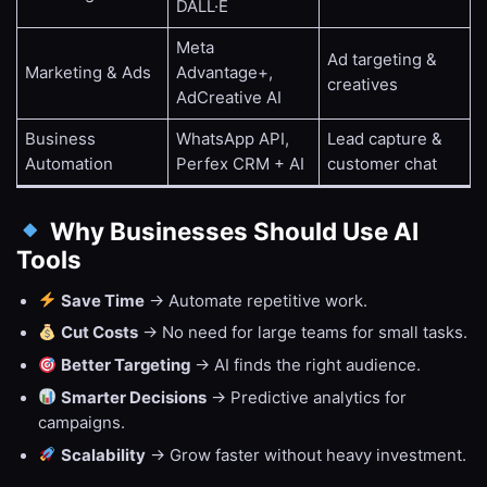
DALL·E
Meta
Ad targeting &
Marketing & Ads
Advantage+,
creatives
AdCreative AI
Business
WhatsApp API,
Lead capture &
Automation
Perfex CRM + AI
customer chat
Why Businesses Should Use AI
Tools
Save Time
→ Automate repetitive work.
Cut Costs
→ No need for large teams for small tasks.
Better Targeting
→ AI finds the right audience.
Smarter Decisions
→ Predictive analytics for
campaigns.
Scalability
→ Grow faster without heavy investment.