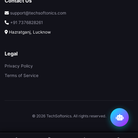
Contact Us
support@techsoftonics.com
+91 7376828261
Hazratganj, Lucknow
Legal
Privacy Policy
Terms of Service
© 2026 TechSoftonics. All rights reserved.