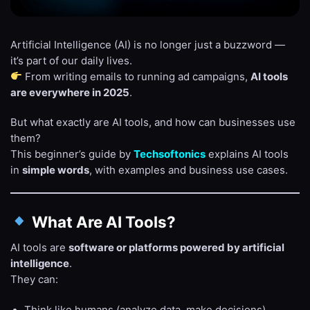
Artificial Intelligence (AI) is no longer just a buzzword —
it’s part of our daily lives.
From writing emails to running ad campaigns,
AI tools
are everywhere in 2025
.
But what exactly are AI tools, and how can businesses use
them?
This beginner’s guide by
Techsoftonics
explains AI tools
in
simple words
, with examples and business use cases.
What Are AI Tools?
AI tools are
software or platforms powered by artificial
intelligence
.
They can:
Think like humans (analyze data, make decisions).