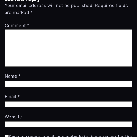
Your email address will not be published.
Required fields
are marked
*
Comment
*
Name
*
Email
*
Website
Save my name, email, and website in this browser for the