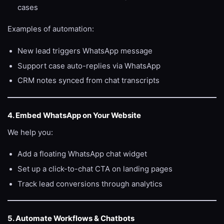
cases
Examples of automation:
New lead triggers WhatsApp message
Support case auto-replies via WhatsApp
CRM notes synced from chat transcripts
4. Embed WhatsApp on Your Website
We help you:
Add a floating WhatsApp chat widget
Set up a click-to-chat CTA on landing pages
Track lead conversions through analytics
5. Automate Workflows & Chatbots