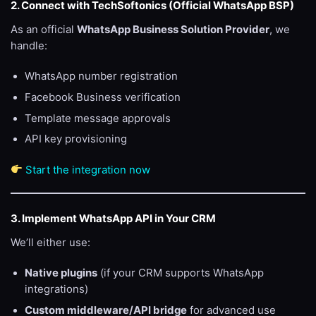
2. Connect with TechSoftonics (Official WhatsApp BSP)
As an official
WhatsApp Business Solution Provider
, we
handle:
WhatsApp number registration
Facebook Business verification
Template message approvals
API key provisioning
Start the integration now
3. Implement WhatsApp API in Your CRM
We’ll either use:
Native plugins
(if your CRM supports WhatsApp
integrations)
Custom middleware/API bridge
for advanced use