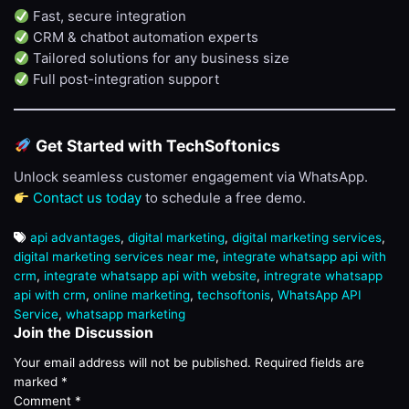
Fast, secure integration
CRM & chatbot automation experts
Tailored solutions for any business size
Full post-integration support
Get Started with TechSoftonics
Unlock seamless customer engagement via WhatsApp.
Contact us today
to schedule a free demo.
api advantages
,
digital marketing
,
digital marketing services
,
digital marketing services near me
,
integrate whatsapp api with
crm
,
integrate whatsapp api with website
,
intregrate whatsapp
api with crm
,
online marketing
,
techsoftonis
,
WhatsApp API
Service
,
whatsapp marketing
Join the Discussion
Your email address will not be published.
Required fields are
marked
*
Comment
*