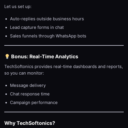
Let us set up:
Auto-replies outside business hours
Lead capture forms in chat
Sales funnels through WhatsApp bots
Bonus: Real-Time Analytics
TechSoftonics provides real-time dashboards and reports,
so you can monitor:
Message delivery
Chat response time
Campaign performance
Why TechSoftonics?