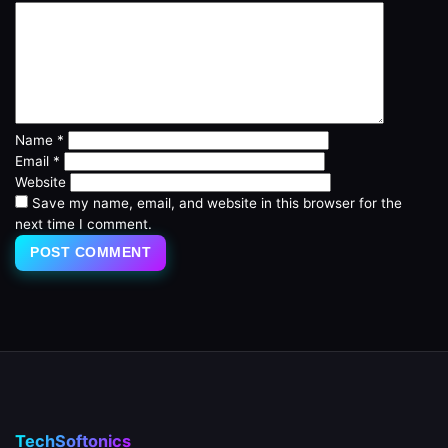
Name
*
Email
*
Website
Save my name, email, and website in this browser for the
next time I comment.
TechSoftonics