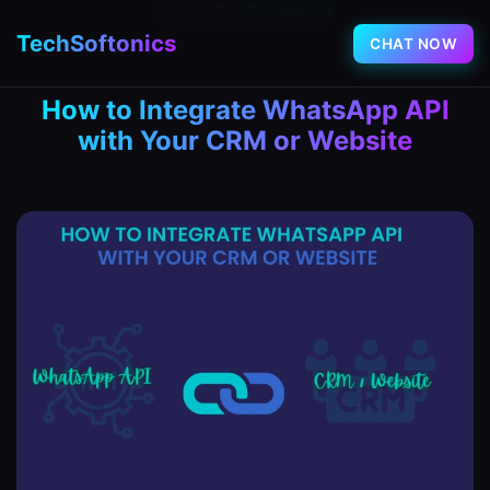
May 9, 2025
|
WhatsApp API
TechSoftonics
CHAT NOW
How to Integrate WhatsApp API
with Your CRM or Website