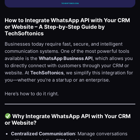
How to Integrate WhatsApp API with Your CRM
or Website – A Step-by-Step Guide by
TechSoftonics
Businesses today require fast, secure, and intelligent
communication systems. One of the most powerful tools
available is the
WhatsApp Business API
, which allows you
to directly connect with customers through your CRM or
website. At
TechSoftonics
, we simplify this integration for
you—whether you’re a startup or an enterprise.
Here’s how to do it right.
Why Integrate WhatsApp API with Your CRM
or Website?
Centralized Communication
: Manage conversations