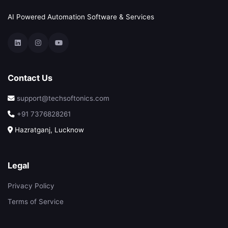
AI Powered Automation Software & Services
Contact Us
support@techsoftonics.com
+91 7376828261
Hazratganj, Lucknow
Legal
Privacy Policy
Terms of Service