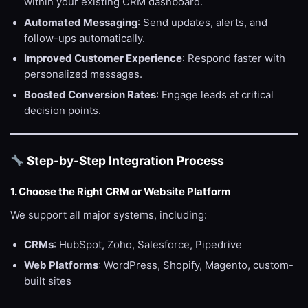
within your existing CRM dashboard.
Automated Messaging
: Send updates, alerts, and
follow-ups automatically.
Improved Customer Experience
: Respond faster with
personalized messages.
Boosted Conversion Rates
: Engage leads at critical
decision points.
Step-by-Step Integration Process
1. Choose the Right CRM or Website Platform
We support all major systems, including:
CRMs
: HubSpot, Zoho, Salesforce, Pipedrive
Web Platforms
: WordPress, Shopify, Magento, custom-
built sites