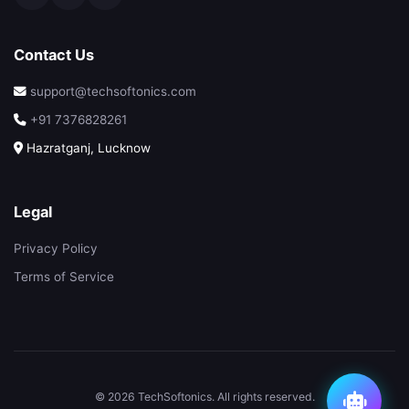
Contact Us
support@techsoftonics.com
+91 7376828261
Hazratganj, Lucknow
Legal
Privacy Policy
Terms of Service
© 2026 TechSoftonics. All rights reserved.