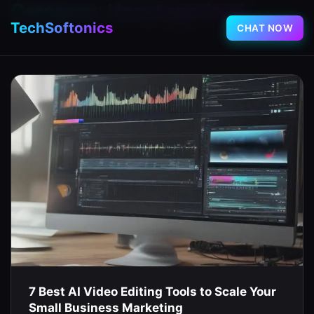
Category:
Uncategorized
TechSoftonics
CHAT NOW
7 Best AI Video Editing Tools to Scale Your
Small Business Marketing