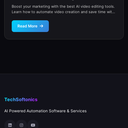
Boost your marketing with the best AI video editing tools.
Learn how to automate video creation and save time with
our expert guide for small businesses.
Read More
TechSoftonics
AI Powered Automation Software & Services